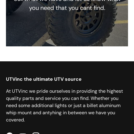
you need that you cant find.
UTVinc the ultimate UTV source
At UTVinc we pride ourselves in providing the highest
quality parts and service you can find. Whether you
need some additional lights or just a billet aluminum
whip mount and antyhing in between we have you
covered.