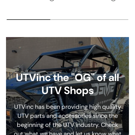
UTVinc the "OG" of all
UTV Shops
UTVinc has been providing high quality
UTV parts and accessories since the
beginning of the UTV industry. Check
out what we have and let us know what