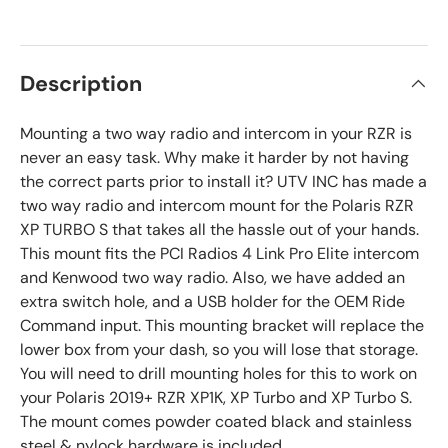
Description
Mounting a two way radio and intercom in your RZR is
never an easy task. Why make it harder by not having
the correct parts prior to install it? UTV INC has made a
two way radio and intercom mount for the Polaris RZR
XP TURBO S that takes all the hassle out of your hands.
This mount fits the PCI Radios 4 Link Pro Elite intercom
and Kenwood two way radio. Also, we have added an
extra switch hole, and a USB holder for the OEM Ride
Command input. This mounting bracket will replace the
lower box from your dash, so you will lose that storage.
You will need to drill mounting holes for this to work on
your Polaris 2019+ RZR XP1K, XP Turbo and XP Turbo S.
The mount comes powder coated black and stainless
steel & nylock hardware is included.