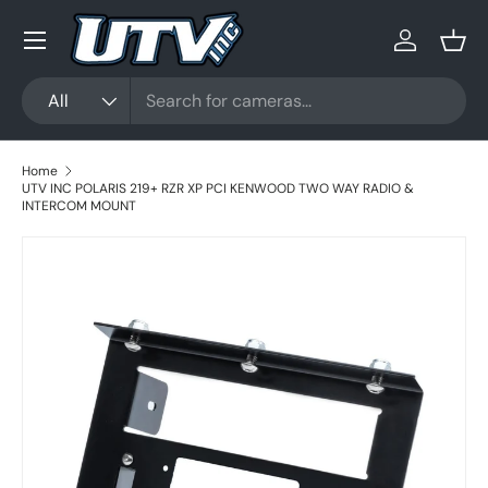
Menu
Skip to content
Log in
Bask
Search
Product type
All
Home
UTV INC POLARIS 219+ RZR XP PCI KENWOOD TWO WAY RADIO &
INTERCOM MOUNT
Skip to product information