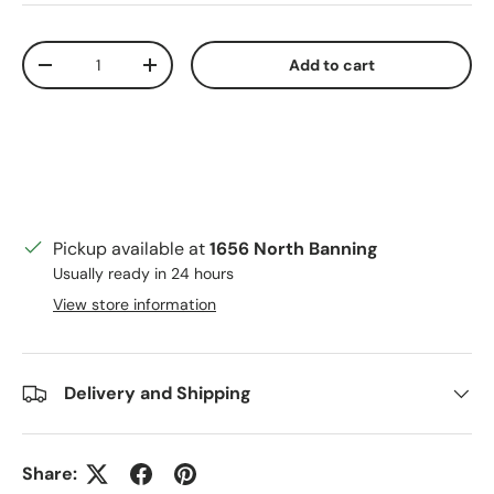
Qty
Add to cart
Decrease quantity
Increase quantity
Pickup available at
1656 North Banning
Usually ready in 24 hours
View store information
Delivery and Shipping
Share: