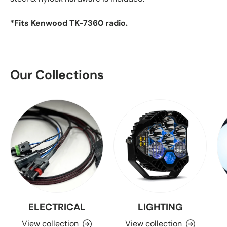
*Fits Kenwood TK-7360 radio.
Our Collections
ELECTRICAL
LIGHTING
View collection
View collection