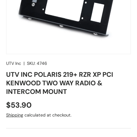
UTV Inc
|
SKU:
4746
UTV INC POLARIS 219+ RZR XP PCI
KENWOOD TWO WAY RADIO &
INTERCOM MOUNT
Regular price
$53.90
Shipping
calculated at checkout.