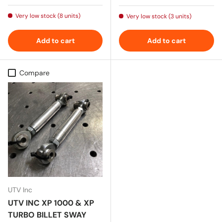
Very low stock (8 units)
Very low stock (3 units)
Add to cart
Add to cart
Compare
UTV Inc
UTV INC XP 1000 & XP
TURBO BILLET SWAY