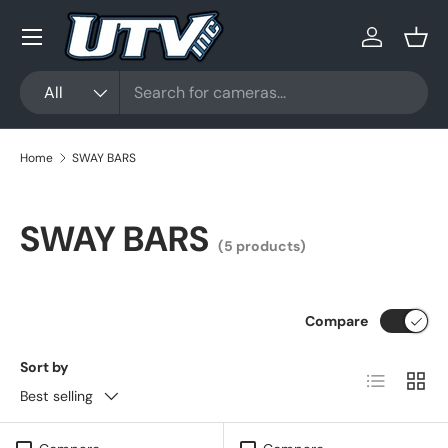
Menu
Skip to content
Log in
Bask
Search
Product type
All
Home
SWAY BARS
SWAY BARS
(5 products)
Compare
Sort by
List
Grid
Best selling