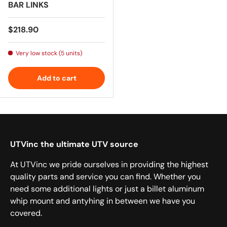
BAR LINKS
Regular price
$218.90
Very low stock (5 units)
Add to cart
UTVinc the ultimate UTV source
At UTVinc we pride ourselves in providing the highest
quality parts and service you can find. Whether you
need some additional lights or just a billet aluminum
whip mount and antyhing in between we have you
covered.