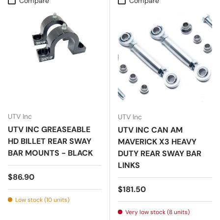
Compare
Compare
UTV Inc
UTV Inc
UTV INC GREASEABLE
UTV INC CAN AM
HD BILLET REAR SWAY
MAVERICK X3 HEAVY
BAR MOUNTS - BLACK
DUTY REAR SWAY BAR
LINKS
Regular price
$86.90
Regular price
$181.50
Low stock (10 units)
Very low stock (8 units)