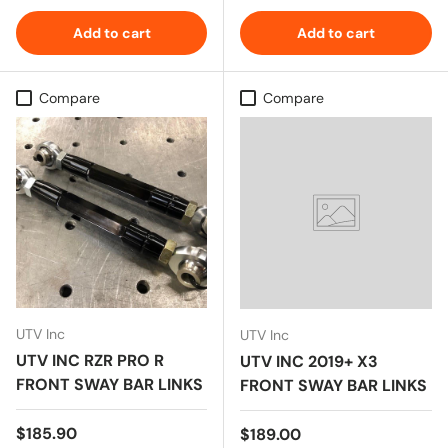
Add to cart
Add to cart
Compare
Compare
UTV Inc
UTV Inc
UTV INC RZR PRO R
UTV INC 2019+ X3
FRONT SWAY BAR LINKS
FRONT SWAY BAR LINKS
Regular price
$185.90
Regular price
$189.00