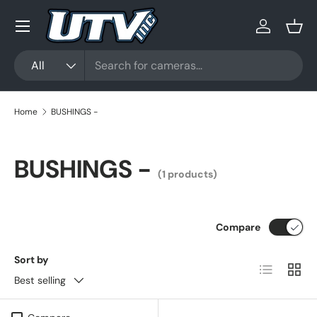
Menu
Skip to content
Log in
Bask
Search
Product type
All
Home
BUSHINGS -
BUSHINGS -
(1 products)
Compare
Sort by
List
Grid
Best selling