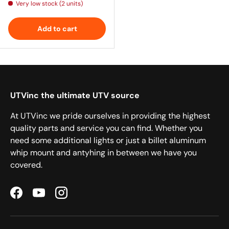
Very low stock (2 units)
Add to cart
UTVinc the ultimate UTV source
At UTVinc we pride ourselves in providing the highest
quality parts and service you can find. Whether you
need some additional lights or just a billet aluminum
whip mount and antyhing in between we have you
covered.
Facebook
YouTube
Instagram