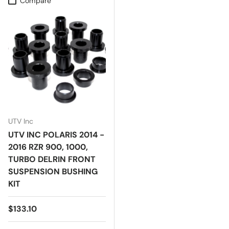
Compare
UTV Inc
UTV INC POLARIS 2014 -
2016 RZR 900, 1000,
TURBO DELRIN FRONT
SUSPENSION BUSHING
KIT
Regular price
$133.10