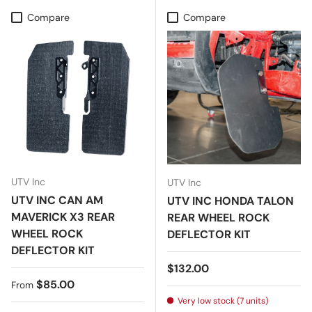
Compare
Compare
UTV Inc
UTV Inc
UTV INC CAN AM
UTV INC HONDA TALON
MAVERICK X3 REAR
REAR WHEEL ROCK
WHEEL ROCK
DEFLECTOR KIT
DEFLECTOR KIT
Regular price
$132.00
Regular price
$85.00
From
Very low stock (7 units)