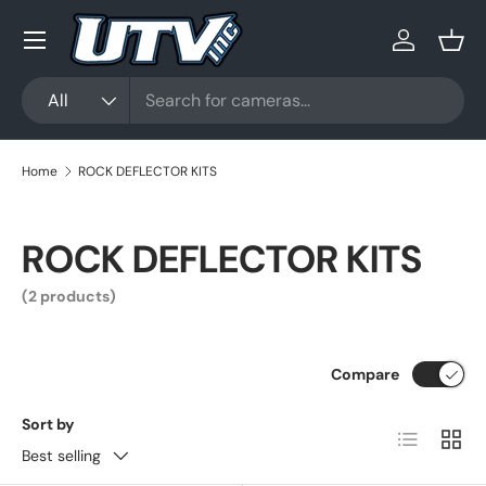
Menu
Skip to content
Log in
Bask
Search
Product type
All
Home
ROCK DEFLECTOR KITS
ROCK DEFLECTOR KITS
(2 products)
Compare
Sort by
List
Grid
Best selling