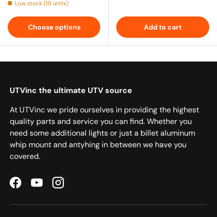
Low stock (19 units)
Choose options
Add to cart
UTVinc the ultimate UTV source
At UTVinc we pride ourselves in providing the highest
quality parts and service you can find. Whether you
need some additional lights or just a billet aluminum
whip mount and antyhing in between we have you
covered.
Facebook
YouTube
Instagram