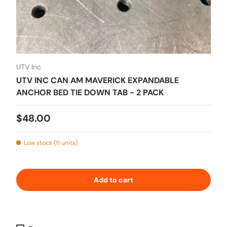
UTV Inc
UTV INC CAN AM MAVERICK EXPANDABLE
ANCHOR BED TIE DOWN TAB - 2 PACK
Regular price
$48.00
Low stock (11 units)
Add to cart