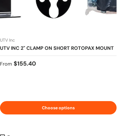
UTV Inc
UTV INC 2" CLAMP ON SHORT ROTOPAX MOUNT
Regular price
$155.40
From
Choose options