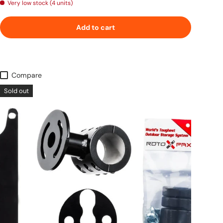
Very low stock (4 units)
Add to cart
Compare
Sold out