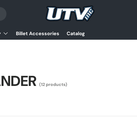
y
Billet Accessories
Catalog
NDER
(12 products)