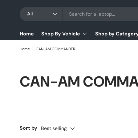
Search
Product type
Skip to content
All
Home
Shop By Vehicle
Shop by Categor
Home
CAN-AM COMMANDER
CAN-AM COMMA
Sort by
Best selling