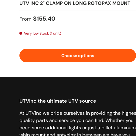
UTV INC 2" CLAMP ON LONG ROTOPAX MOUNT
Regular price
$155.40
From
Very low stock (1 unit)
Choose options
UTVinc the ultimate UTV source
At UTVinc we pride ourselves in providing the highes
quality parts and service you can find. Whether you
need some additional lights or just a billet aluminum
whip mount and antyhing in between we have you