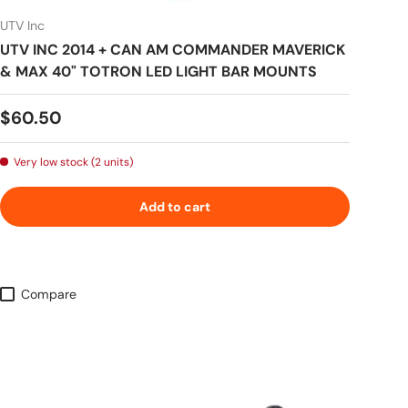
UTV Inc
UTV INC 2014 + CAN AM COMMANDER MAVERICK
& MAX 40" TOTRON LED LIGHT BAR MOUNTS
Regular price
$60.50
Very low stock (2 units)
Add to cart
Compare