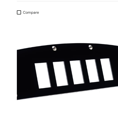
Compare