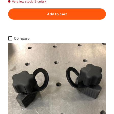
Very low stock (6 units)
Add to cart
Compare