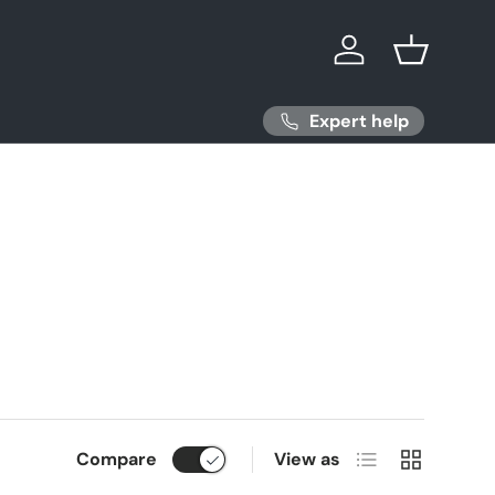
Log in
Basket
Expert help
List
Grid
Compare
View as