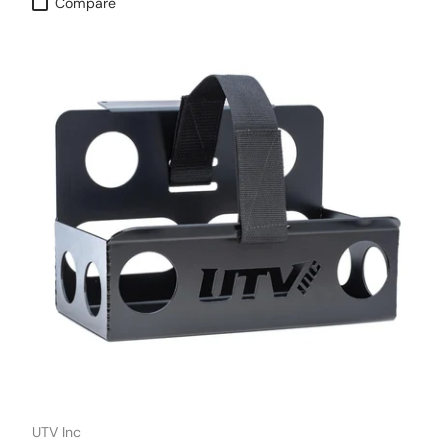
Compare
UTV Inc