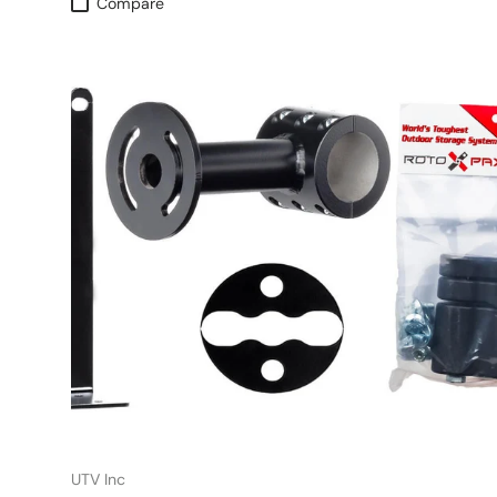
Compare
UTV Inc