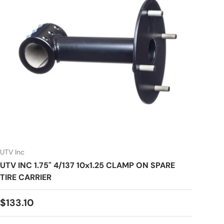
UTV Inc
UTV INC 1.75" 4/137 10x1.25 CLAMP ON SPARE
TIRE CARRIER
Regular price
$133.10