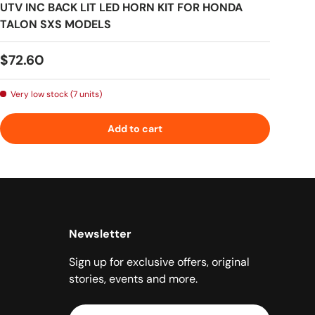
UTV INC BACK LIT LED HORN KIT FOR HONDA
TALON SXS MODELS
Regular price
$72.60
Very low stock (7 units)
Add to cart
Newsletter
Sign up for exclusive offers, original
stories, events and more.
Email