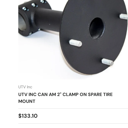
UTV Inc
UTV INC CAN AM 2" CLAMP ON SPARE TIRE
MOUNT
Regular price
$133.10