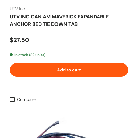
UTV Inc
UTV INC CAN AM MAVERICK EXPANDABLE
ANCHOR BED TIE DOWN TAB
Regular price
$27.50
In stock (22 units)
Add to cart
Compare