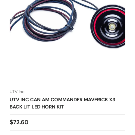
UTV Inc
UTV INC CAN AM COMMANDER MAVERICK X3
BACK LIT LED HORN KIT
Regular price
$72.60