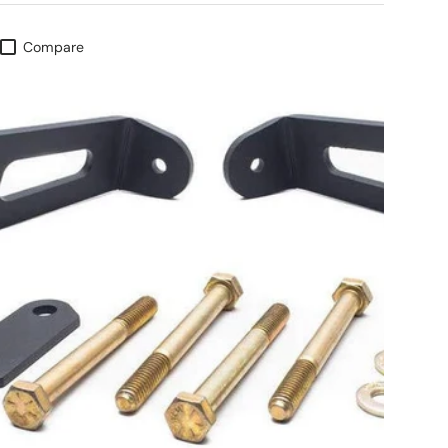
Compare