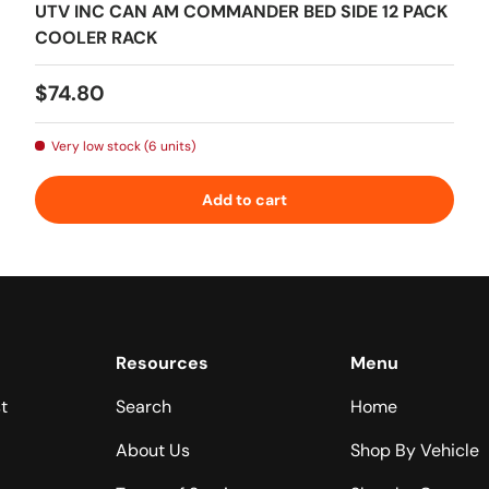
UTV INC CAN AM COMMANDER BED SIDE 12 PACK
COOLER RACK
Regular price
$74.80
Very low stock (6 units)
Add to cart
Resources
Menu
t
Search
Home
About Us
Shop By Vehicle