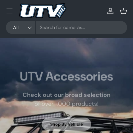
Menu
Skip to content
Log in
Bask
Search
Product type
All
UTV Accessories
Check out our broad selection
of over 1,000 products!
Shop By Vehicle