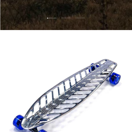
Load slide 1 of 3
Load slide 2 of 3
Load slide 3 of 3