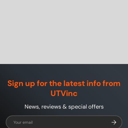
Sign up for the latest info from
UTVinc
News, reviews & special offers
Email
Subscrib