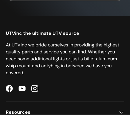
UTVinc the ultimate UTV source
At UTVinc we pride ourselves in providing the highest
quality parts and service you can find. Whether you
need some additional lights or just a billet aluminum
whip mount and antyhing in between we have you
covered.
Facebook
YouTube
Instagram
Resources