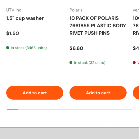
UTV Inc
Polaris
ve
1.5" cup washer
10 PACK OF POLARIS
10
7661855 PLASTIC BODY
76
Regular price
RIVET PUSH PINS
RI
$1.50
Regular price
Sa
$6.60
$4
In stock (3463 units)
In stock (32 units)
Add to cart
Add to cart