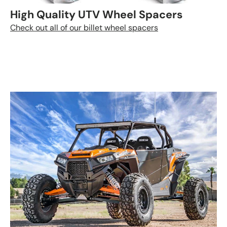
High Quality UTV Wheel Spacers
Check out all of our billet wheel spacers