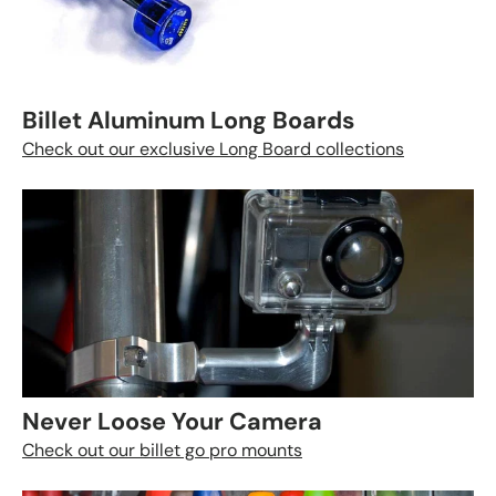
Billet Aluminum Long Boards
Check out our exclusive Long Board collections
Never Loose Your Camera
Check out our billet go pro mounts