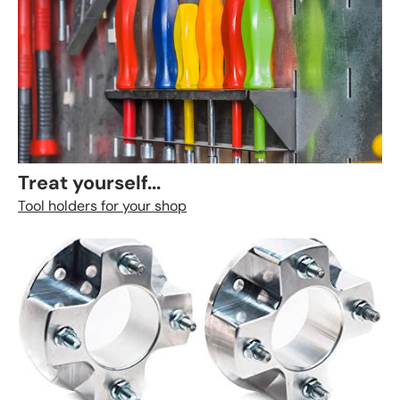
Treat yourself...
Tool holders for your shop