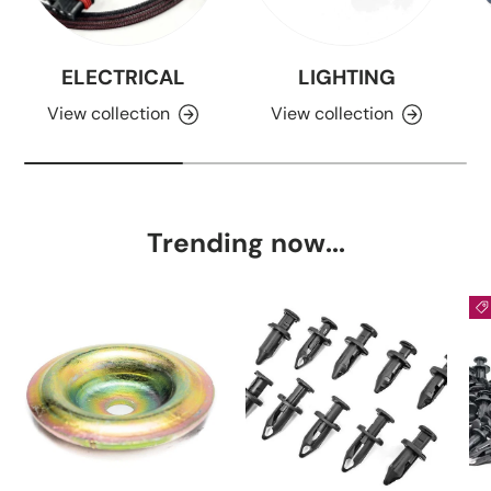
ELECTRICAL
LIGHTING
View collection
View collection
Trending now...