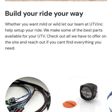
Build your ride your way
Whether you want mild or wild let our team at UTVinc
help setup your ride. We make some of the best parts
available for your UTV. Check out all we have to offer on
the site and reach out if you cant find everything you
need.