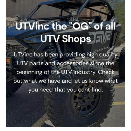
UTVinc the "OG" of all
UTV Shops
UTVinc has been providing high quality
UTV parts and accessories since the
beginning of the UTV industry. Check
out what we have and let us know what
you need that you cant find.