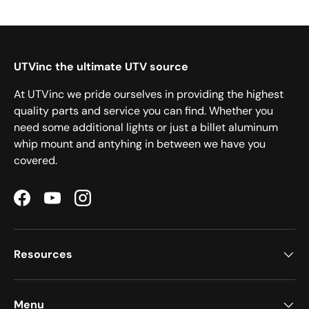
UTVinc the ultimate UTV source
At UTVinc we pride ourselves in providing the highest
quality parts and service you can find. Whether you
need some additional lights or just a billet aluminum
whip mount and antyhing in between we have you
covered.
Facebook
YouTube
Instagram
Resources
Menu