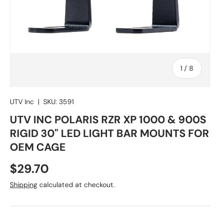
of
1
/
8
UTV Inc
|
SKU:
3591
UTV INC POLARIS RZR XP 1000 & 900S
RIGID 30" LED LIGHT BAR MOUNTS FOR
OEM CAGE
Regular price
$29.70
Shipping
calculated at checkout.