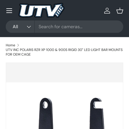
Menu
Skip to content
Log in
Bask
Search
Product type
All
Home
UTV INC POLARIS RZR XP 1000 & 900S RIGID 30" LED LIGHT BAR MOUNTS
FOR OEM CAGE
Skip to product information