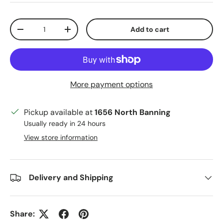
Qty
Add to cart
Decrease quantity
Increase quantity
More payment options
Pickup available at
1656 North Banning
Usually ready in 24 hours
View store information
Delivery and Shipping
Share: