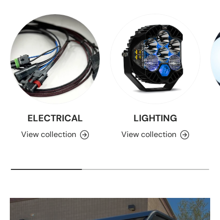
ELECTRICAL
LIGHTING
View collection
View collection