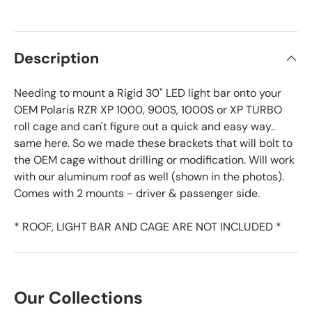
Description
Needing to mount a Rigid 30" LED light bar onto your
OEM Polaris RZR XP 1000, 900S, 1000S or XP TURBO
roll cage and can't figure out a quick and easy way..
same here. So we made these brackets that will bolt to
the OEM cage without drilling or modification. Will work
with our aluminum roof as well (shown in the photos).
Comes with 2 mounts - driver & passenger side.
* ROOF, LIGHT BAR AND CAGE ARE NOT INCLUDED *
Our Collections