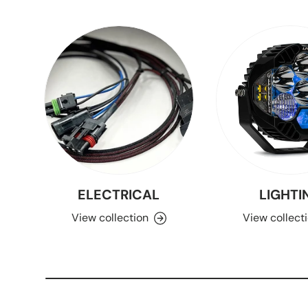
ELECTRICAL
LIGHTI
View collection
View collect