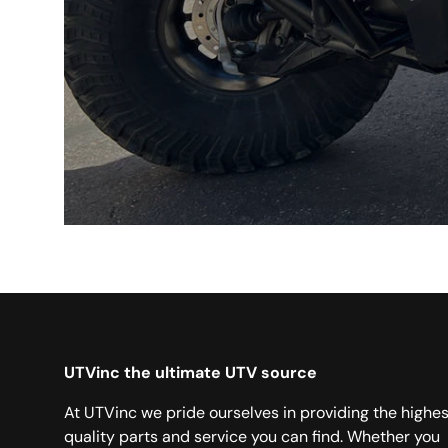
UTVinc the ultimate UTV source
At UTVinc we pride ourselves in providing the highes
quality parts and service you can find. Whether you