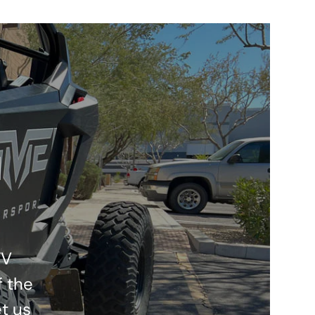
l
TV
f the
t us