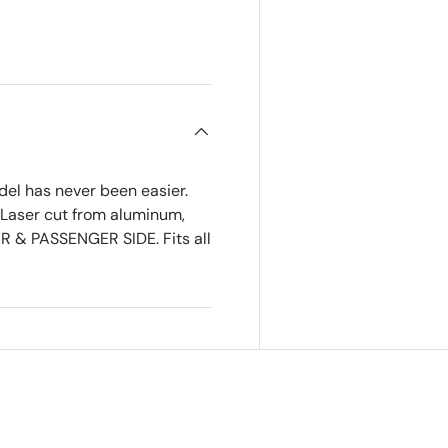
del has never been easier.
 Laser cut from aluminum,
R & PASSENGER SIDE. Fits all