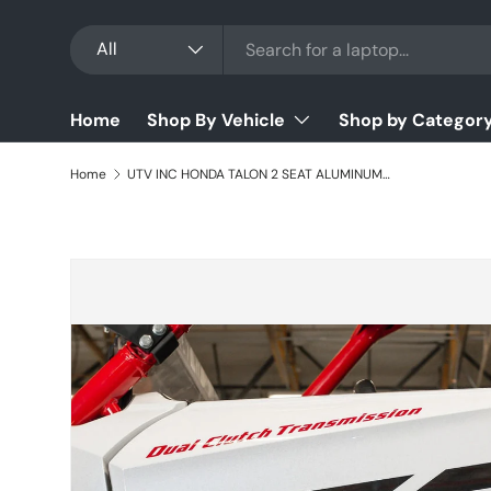
Search
Product type
Skip to content
All
Home
Shop By Vehicle
Shop by Categor
Home
UTV INC HONDA TALON 2 SEAT ALUMINUM LOWER DOORS
Skip to product information