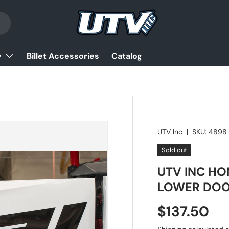
y
Billet Accessories
Catalog
UTV Inc
|
SKU:
4898
Sold out
UTV INC HO
LOWER DO
Regular pr
$137.50