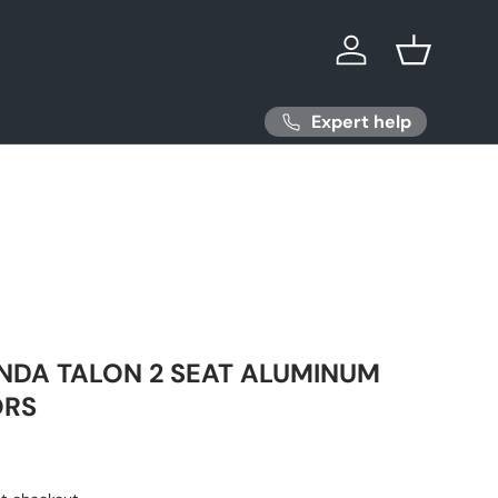
Log in
Basket
Expert help
NDA TALON 2 SEAT ALUMINUM
ORS
ice