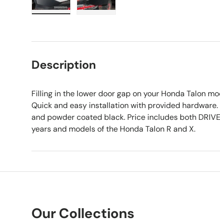
Load image 1 in gallery view
Load image 2 in gallery view
Description
Filling in the lower door gap on your Honda Talon mo
Quick and easy installation with provided hardware.
and powder coated black. Price includes both DRIVE
years and models of the Honda Talon R and X.
Our Collections