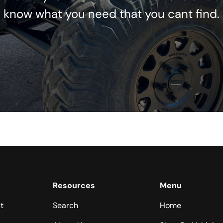
know what you need that you cant find.
Resources
Menu
t
Search
Home