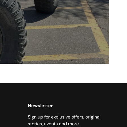
Newsletter
Sign up for exclusive offers, original
stories, events and more.