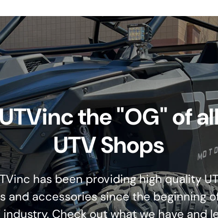
UTVinc the "OG" of al
UTV Shops
TVinc has been providing high quality U
s and accessories since the beginning o
 industry. Check out what we have and le