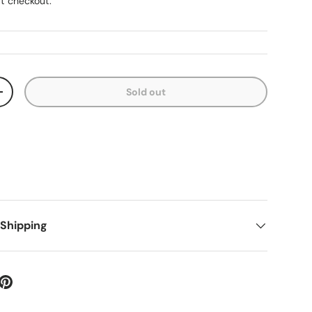
t checkout.
Sold out
ty
Increase quantity
 Shipping