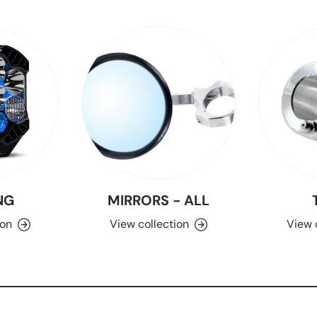
NG
MIRRORS - ALL
ion
View collection
View 