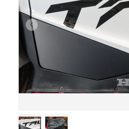
Previous