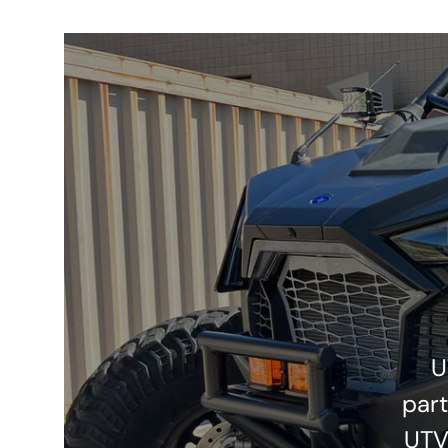
U
part
UTV