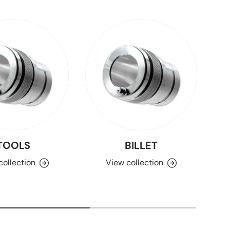
TOOLS
BILLET
collection
View collection