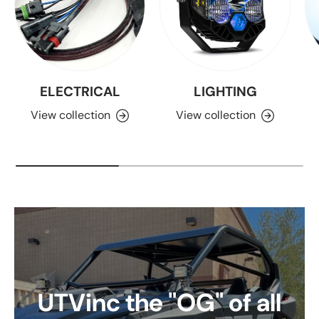
ELECTRICAL
LIGHTING
View collection
View collection
UTVinc the "OG" of all