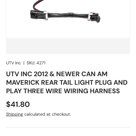
UTV Inc
|
SKU:
4271
UTV INC 2012 & NEWER CAN AM
MAVERICK REAR TAIL LIGHT PLUG AND
PLAY THREE WIRE WIRING HARNESS
Regular price
$41.80
Shipping
calculated at checkout.