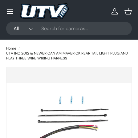
Menu
Skip to content
Log in
Bask
Search
Product type
All
Home
UTV INC 2012 & NEWER CAN AM MAVERICK REAR TAIL LIGHT PLUG AND
PLAY THREE WIRE WIRING HARNESS
Skip to product information