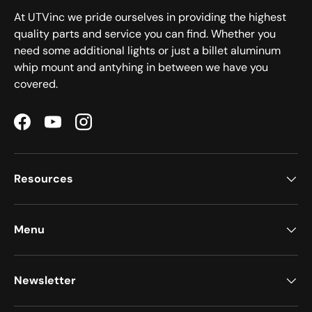
At UTVinc we pride ourselves in providing the highest
quality parts and service you can find. Whether you
need some additional lights or just a billet aluminum
whip mount and antyhing in between we have you
covered.
Facebook
YouTube
Instagram
Resources
Menu
Newsletter