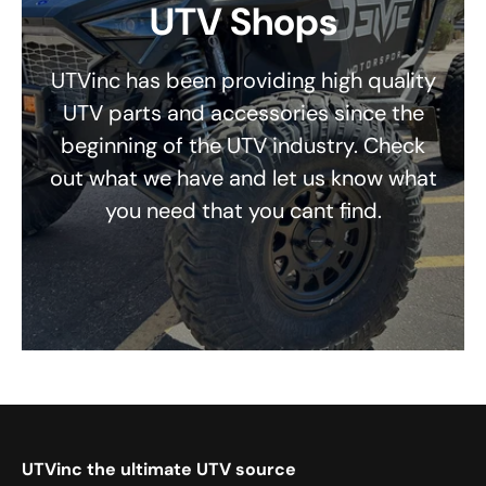
UTV Shops
UTVinc has been providing high quality
UTV parts and accessories since the
beginning of the UTV industry. Check
out what we have and let us know what
you need that you cant find.
UTVinc the ultimate UTV source