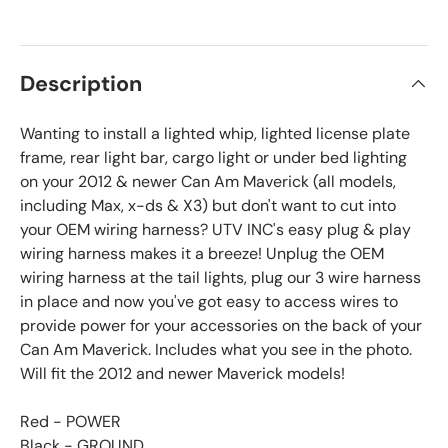
Description
Wanting to install a lighted whip, lighted license plate
frame, rear light bar, cargo light or under bed lighting
on your 2012 & newer Can Am Maverick (all models,
including Max, x-ds & X3) but don't want to cut into
your OEM wiring harness? UTV INC's easy plug & play
wiring harness makes it a breeze! Unplug the OEM
wiring harness at the tail lights, plug our 3 wire harness
in place and now you've got easy to access wires to
provide power for your accessories on the back of your
Can Am Maverick. Includes what you see in the photo.
Will fit the 2012 and newer Maverick models!
Red - POWER
Black - GROUND