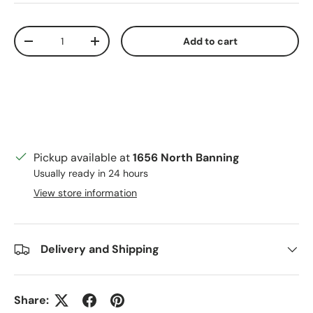
Qty
Add to cart
Decrease quantity
Increase quantity
Pickup available at
1656 North Banning
Usually ready in 24 hours
View store information
Delivery and Shipping
Share: