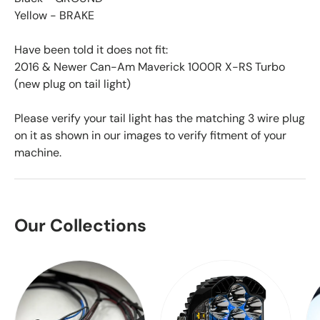
Yellow - BRAKE
Have been told it does not fit:
2016 & Newer Can-Am Maverick 1000R X-RS Turbo
(new plug on tail light)
Please verify your tail light has the matching 3 wire plug
on it as shown in our images to verify fitment of your
machine.
Our Collections