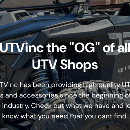
UTVinc the "OG" of al
UTV Shops
TVinc has been providing high quality U
s and accessories since the beginning o
 industry. Check out what we have and le
know what you need that you cant find.