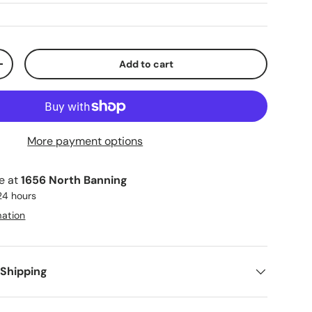
Add to cart
ty
Increase quantity
More payment options
le at
1656 North Banning
 24 hours
mation
 Shipping