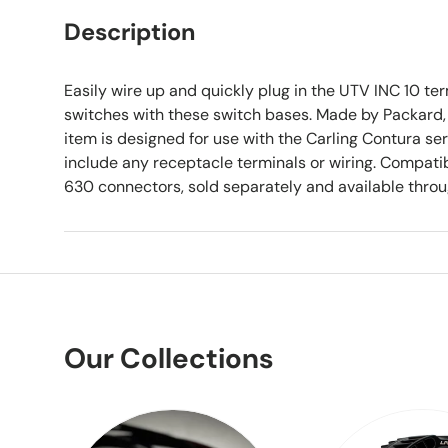
Description
Easily wire up and quickly plug in the UTV INC 10 ter
switches with these switch bases. Made by Packard, d
item is designed for use with the Carling Contura se
include any receptacle terminals or wiring. Compati
630 connectors, sold separately and available thro
Our Collections