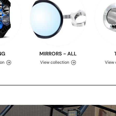
NG
MIRRORS - ALL
ion
View collection
View 