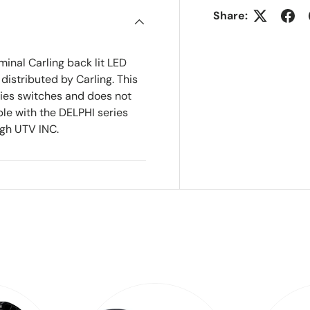
Share:
minal Carling back lit LED
istributed by Carling. This
ries switches and does not
ble with the DELPHI series
ugh UTV INC.