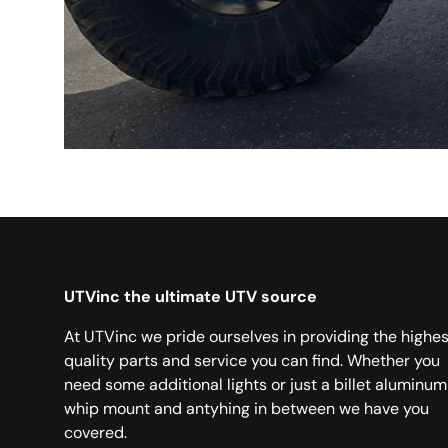
UTVinc the ultimate UTV source
At UTVinc we pride ourselves in providing the highes
quality parts and service you can find. Whether you
need some additional lights or just a billet aluminum
whip mount and antyhing in between we have you
covered.