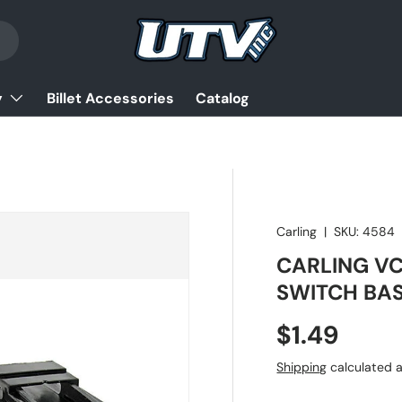
y
Billet Accessories
Catalog
Carling
|
SKU:
4584
CARLING VC
SWITCH BA
Regular pr
$1.49
Shipping
calculated a