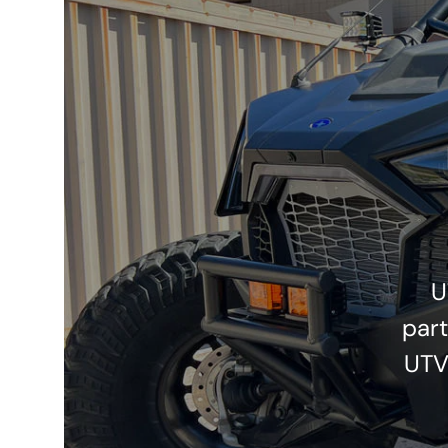
U
part
UTV