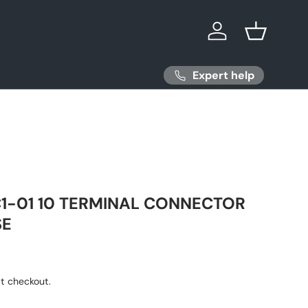
Log in
Basket
Expert help
1-01 10 TERMINAL CONNECTOR
SE
ice
t checkout.