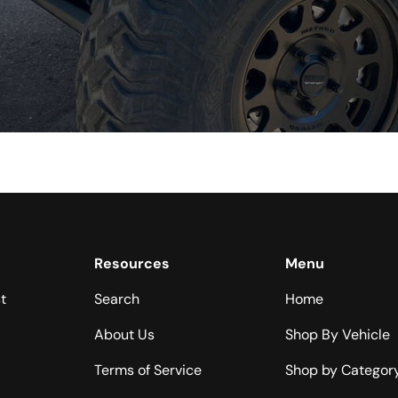
Resources
Menu
t
Search
Home
About Us
Shop By Vehicle
Terms of Service
Shop by Categor