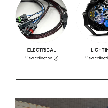
ELECTRICAL
LIGHTI
View collection
View collect