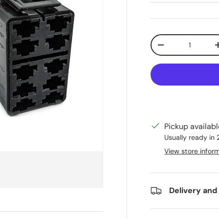
Qty
Decrease quanti
Pickup availab
Usually ready in
View store infor
Delivery and