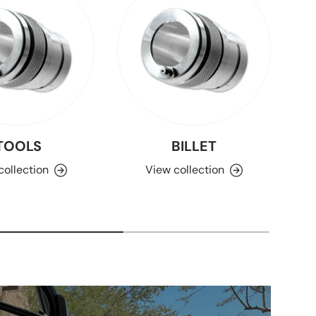
TOOLS
BILLET
collection
View collection