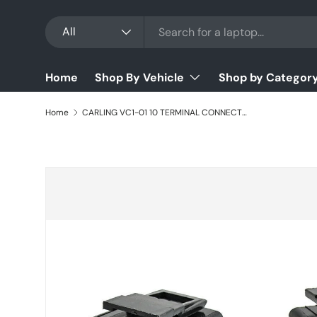
Search
Product type
Skip to content
All
Home
Shop By Vehicle
Shop by Categor
Home
CARLING VC1-01 10 TERMINAL CONNECTOR SWITCH BASE
Skip to product information