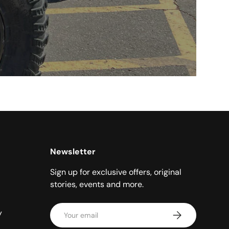
Newsletter
Sign up for exclusive offers, original
stories, events and more.
Email
y
Subscribe