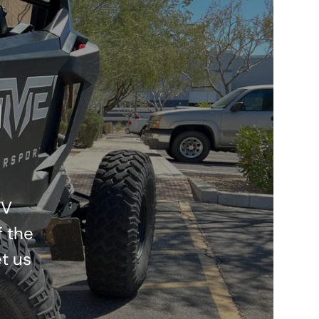
l
TV
f the
t us